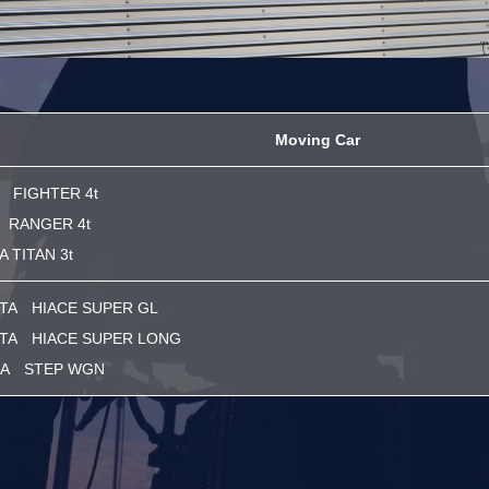
Moving Car
 FIGHTER 4t
 RANGER 4t
 TITAN 3t
TA HIACE SUPER GL
TA HIACE SUPER LONG
A STEP WGN