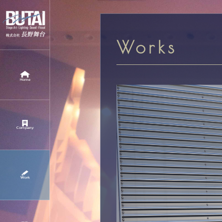
Works