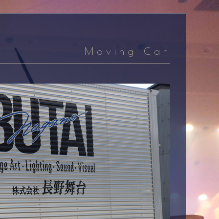
Moving Car