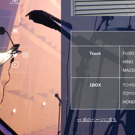
Truck
FUSO
HINO
MAZDA
1BOX
TOYO
TOYO
HOND
<< 前のページに戻る